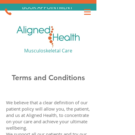
BOOK APPOINTMENT
Musculoskeletal Care
Terms and Conditions
We believe that a clear definition of our
patient policy will allow you, the patient,
and us at Aligned Health, to concentrate
on your care and achieve your ultimate
wellbeing.
We support all our patients and try our