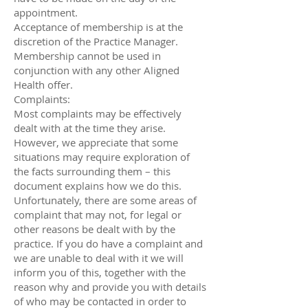
appointment.
Acceptance of membership is at the
discretion of the Practice Manager.
Membership cannot be used in
conjunction with any other Aligned
Health offer.
Complaints:
Most complaints may be effectively
dealt with at the time they arise.
However, we appreciate that some
situations may require exploration of
the facts surrounding them – this
document explains how we do this.
Unfortunately, there are some areas of
complaint that may not, for legal or
other reasons be dealt with by the
practice. If you do have a complaint and
we are unable to deal with it we will
inform you of this, together with the
reason why and provide you with details
of who may be contacted in order to