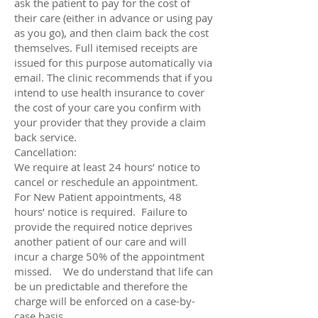
ask the patient to pay for the cost of
their care (either in advance or using pay
as you go), and then claim back the cost
themselves. Full itemised receipts are
issued for this purpose automatically via
email. The clinic recommends that if you
intend to use health insurance to cover
the cost of your care you confirm with
your provider that they provide a claim
back service.
Cancellation:
We require at least 24 hours’ notice to
cancel or reschedule an appointment.
For New Patient appointments, 48
hours’ notice is required. Failure to
provide the required notice deprives
another patient of our care and will
incur a charge 50% of the appointment
missed. We do understand that life can
be un predictable and therefore the
charge will be enforced on a case-by-
case basis.