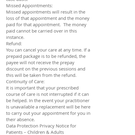
Missed Appointments:
Missed appointments will result in the
loss of that appointment and the money
paid for that appointment. The money
paid cannot be carried over in this
instance.
Refund:
You can cancel your care at any time. If a
prepaid package is to be refunded, the
payee will not receive the prepay
discount on the previous sessions and
this will be taken from the refund.
Continuity of Care:
It is important that your prescribed
course of care is not interrupted if it can
be helped. In the event your practitioner
Is unavailable a replacement will be here
to carry out your appointment for you in
their absence.
Data Protection Privacy Notice for
Patients – Children & Adults