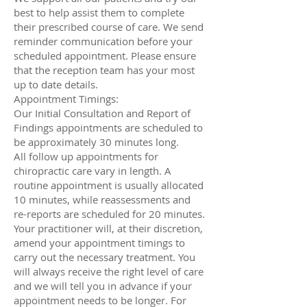
best to help assist them to complete
their prescribed course of care. We send
reminder communication before your
scheduled appointment. Please ensure
that the reception team has your most
up to date details.
Appointment Timings:
Our Initial Consultation and Report of
Findings appointments are scheduled to
be approximately 30 minutes long.
All follow up appointments for
chiropractic care vary in length. A
routine appointment is usually allocated
10 minutes, while reassessments and
re-reports are scheduled for 20 minutes.
Your practitioner will, at their discretion,
amend your appointment timings to
carry out the necessary treatment. You
will always receive the right level of care
and we will tell you in advance if your
appointment needs to be longer. For