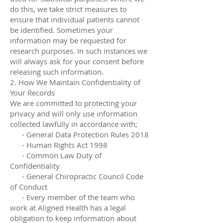
do this, we take strict measures to
ensure that individual patients cannot
be identified. Sometimes your
information may be requested for
research purposes. In such instances we
will always ask for your consent before
releasing such information.
2. How We Maintain Confidentiality of
Your Records
We are committed to protecting your
privacy and will only use information
collected lawfully in accordance with;
- General Data Protection Rules 2018
- Human Rights Act 1998
- Common Law Duty of
Confidentiality
- General Chiropractic Council Code
of Conduct
- Every member of the team who
work at Aligned Health has a legal
obligation to keep information about