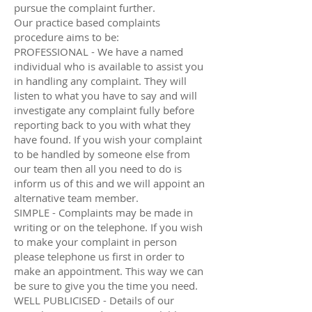
pursue the complaint further.
Our practice based complaints
procedure aims to be:
PROFESSIONAL - We have a named
individual who is available to assist you
in handling any complaint. They will
listen to what you have to say and will
investigate any complaint fully before
reporting back to you with what they
have found. If you wish your complaint
to be handled by someone else from
our team then all you need to do is
inform us of this and we will appoint an
alternative team member.
SIMPLE - Complaints may be made in
writing or on the telephone. If you wish
to make your complaint in person
please telephone us first in order to
make an appointment. This way we can
be sure to give you the time you need.
WELL PUBLICISED - Details of our