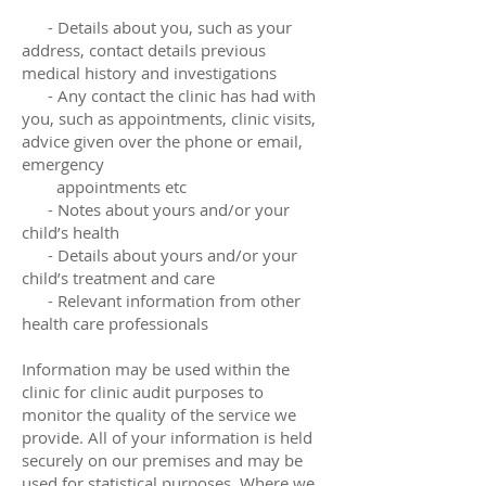
- Details about you, such as your
address, contact details previous
medical history and investigations
- Any contact the clinic has had with
you, such as appointments, clinic visits,
advice given over the phone or email,
emergency
appointments etc
- Notes about yours and/or your
child’s health
- Details about yours and/or your
child’s treatment and care
- Relevant information from other
health care professionals
Information may be used within the
clinic for clinic audit purposes to
monitor the quality of the service we
provide. All of your information is held
securely on our premises and may be
used for statistical purposes. Where we