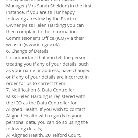
Manager (Mrs Sarah Sheldon) in the first
instance. If you are still unhappy
following a review by the Practice
Owner (Miss Helen Harding) you can
then complain to the Information
Commissioner’s Office (ICO) via their
website (www.ico.gov.uk).
6. Change of Details
It is important that you tell the person
treating you if any of your details, such
as your name or address, have changed
or if any of your details are incorrect in
order for us to correct them.
7. Notification & Data Controller
Miss Helen Harding is registered with
the ICO as the Data Controller for
Aligned Health. If you wish to contact
Aligned Health with regards to your
personal data, you can do so using the
following details;
A: Aligned Health, 20 Telford Court,