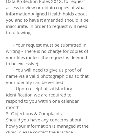
Data Protection Rules 2018, to request
access to view or obtain copies of what
information Aligned Health holds about
you and to have it amended should it be
inaccurate. In order to request will need
to following;
- Your request must be submitted in
writing - There is no charge for copies of
your files (unless the request is deemed
to be excessive)
- You will need to give us proof of
name via a valid photographic ID so that
your identity can be verified
- Upon receipt of satisfactory
identification we are required to
respond to you within one calendar
month
5. Objections & Complaints
Should you have any concerns about
how your information is managed at the
clinic, please contact the Practice