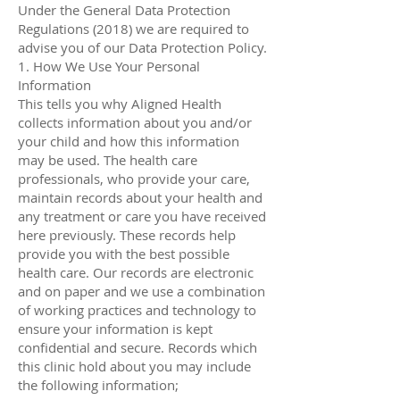
Under the General Data Protection
Regulations (2018) we are required to
advise you of our Data Protection Policy.
1. How We Use Your Personal
Information
This tells you why Aligned Health
collects information about you and/or
your child and how this information
may be used. The health care
professionals, who provide your care,
maintain records about your health and
any treatment or care you have received
here previously. These records help
provide you with the best possible
health care. Our records are electronic
and on paper and we use a combination
of working practices and technology to
ensure your information is kept
confidential and secure. Records which
this clinic hold about you may include
the following information;