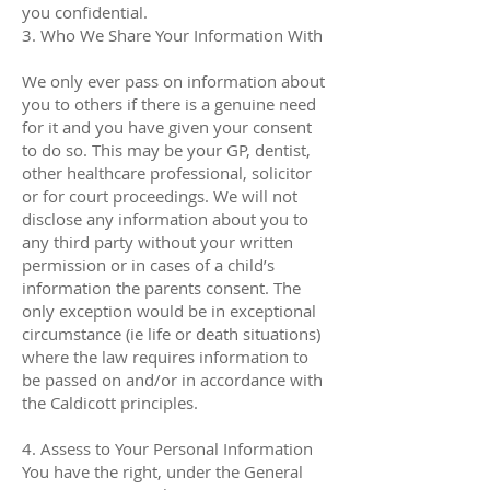
you confidential.
3. Who We Share Your Information With
We only ever pass on information about
you to others if there is a genuine need
for it and you have given your consent
to do so. This may be your GP, dentist,
other healthcare professional, solicitor
or for court proceedings. We will not
disclose any information about you to
any third party without your written
permission or in cases of a child’s
information the parents consent. The
only exception would be in exceptional
circumstance (ie life or death situations)
where the law requires information to
be passed on and/or in accordance with
the Caldicott principles.
4. Assess to Your Personal Information
You have the right, under the General