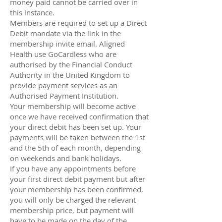
money paid cannot be carried over in
this instance.
Members are required to set up a Direct
Debit mandate via the link in the
membership invite email. Aligned
Health use GoCardless who are
authorised by the Financial Conduct
Authority in the United Kingdom to
provide payment services as an
Authorised Payment Institution.
Your membership will become active
once we have received confirmation that
your direct debit has been set up. Your
payments will be taken between the 1st
and the 5th of each month, depending
on weekends and bank holidays.
If you have any appointments before
your first direct debit payment but after
your membership has been confirmed,
you will only be charged the relevant
membership price, but payment will
have to be made on the day of the