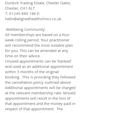
Dunkirk Trading Estate, Chester Gates,
Chester, CH1 6LT
T: 01244 880 186 E:
hello@alignedhealthclinics.co.uk
Wellbeing Community:
All memberships are based on a four-
week rolling period. Your practitioner
will recommend the most suitable plan
for you. This can be amended at any
time on their advice.
Unused appointments can be ‘banked’
and used as an additional appointment
within 3 months of the original
booking. This is providing they followed
the cancellation policy outlined above.
Additional appointments will be charged
at the relevant membership rate. Missed
appointments will result in the loss of
that appointment and the money paid in
respect of that appointment. The