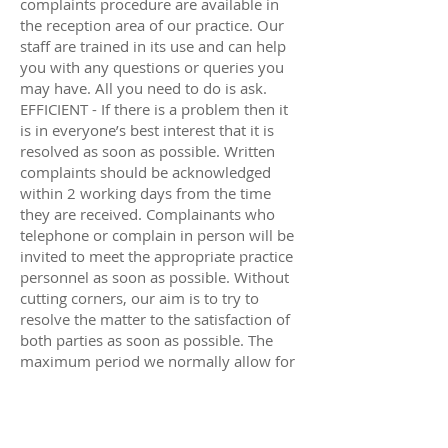
complaints procedure are available in
the reception area of our practice. Our
staff are trained in its use and can help
you with any questions or queries you
may have. All you need to do is ask.
EFFICIENT - If there is a problem then it
is in everyone’s best interest that it is
resolved as soon as possible. Written
complaints should be acknowledged
within 2 working days from the time
they are received. Complainants who
telephone or complain in person will be
invited to meet the appropriate practice
personnel as soon as possible. Without
cutting corners, our aim is to try to
resolve the matter to the satisfaction of
both parties as soon as possible. The
maximum period we normally allow for
looking into a complaint is 6 months
after the matter of concern first arose.
CONFIDENTIAL - All our correspondence
relating to a complaint will be marked