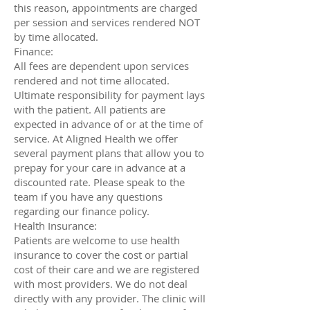
this reason, appointments are charged
per session and services rendered NOT
by time allocated.
Finance:
All fees are dependent upon services
rendered and not time allocated.
Ultimate responsibility for payment lays
with the patient. All patients are
expected in advance of or at the time of
service. At Aligned Health we offer
several payment plans that allow you to
prepay for your care in advance at a
discounted rate. Please speak to the
team if you have any questions
regarding our finance policy.
Health Insurance:
Patients are welcome to use health
insurance to cover the cost or partial
cost of their care and we are registered
with most providers. We do not deal
directly with any provider. The clinic will